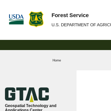
Forest Service
U.S. DEPARTMENT OF AGRI
Home
Geospatial Technology and
Applications Center