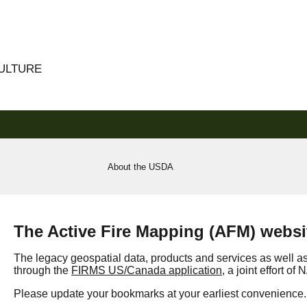
CULTURE
About the USDA
The Active Fire Mapping (AFM) websit
The legacy geospatial data, products and services as well a
through the
FIRMS US/Canada application
, a joint effort o
Please update your bookmarks at your earliest convenience.