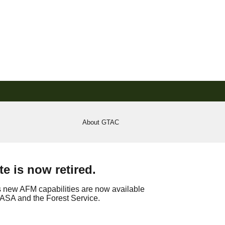
About GTAC
e is now retired.
s new AFM capabilities are now available
f NASA and the Forest Service.