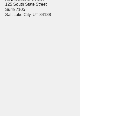
125 South State Street
Suite 7105
Salt Lake City, UT 84138